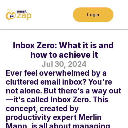
Login
Inbox Zero: What it is and 
how to achieve it
Jul 30, 2024
Ever feel overwhelmed by a 
cluttered email inbox? You're 
not alone. But there's a way out
—it's called Inbox Zero. This 
concept, created by 
productivity expert Merlin 
Mann, is all about managing 