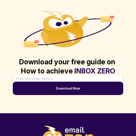
Download your free guide on 
How to achieve 
INBOX ZERO
Enter Your Email Address
Download Now