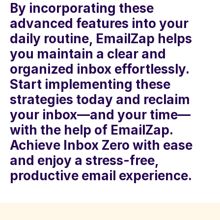
By incorporating these 
advanced features into your 
daily routine, EmailZap helps 
you maintain a clear and 
organized inbox effortlessly. 
Start implementing these 
strategies today and reclaim 
your inbox—and your time—
with the help of EmailZap. 
Achieve Inbox Zero with ease 
and enjoy a stress-free, 
productive email experience.