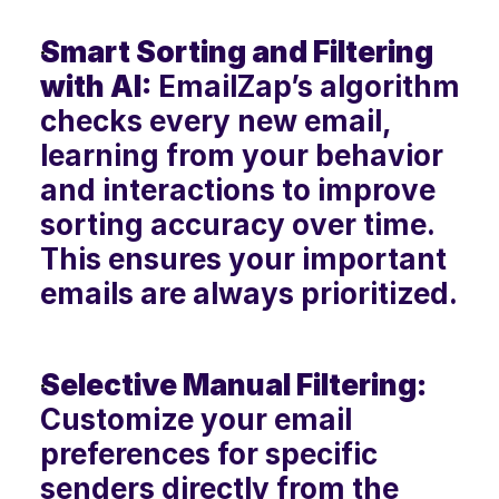
Smart Sorting and Filtering 
with AI:
 EmailZap’s algorithm 
checks every new email, 
learning from your behavior 
and interactions to improve 
sorting accuracy over time. 
This ensures your important 
emails are always prioritized.
Selective Manual Filtering:
Customize your email 
preferences for specific 
senders directly from the 