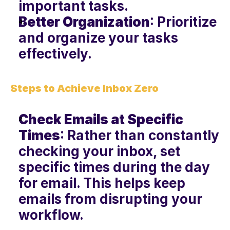
important tasks.
Better Organization
: Prioritize 
and organize your tasks 
effectively.
Steps to Achieve Inbox Zero
Check Emails at Specific 
Times
: Rather than constantly 
checking your inbox, set 
specific times during the day 
for email. This helps keep 
emails from disrupting your 
workflow.