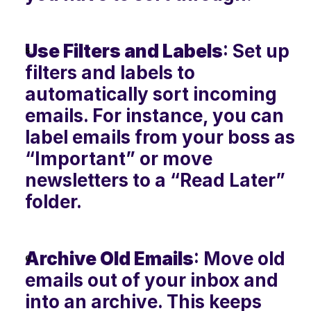
Use Filters and Labels
: Set up 
filters and labels to 
automatically sort incoming 
emails. For instance, you can 
label emails from your boss as 
“Important” or move 
newsletters to a “Read Later” 
folder.
Archive Old Emails
: Move old 
emails out of your inbox and 
into an archive. This keeps 