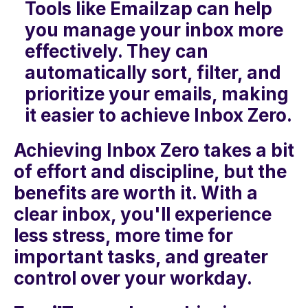
Tools like Emailzap can help 
you manage your inbox more 
effectively. They can 
automatically sort, filter, and 
prioritize your emails, making 
it easier to achieve Inbox Zero.
Achieving Inbox Zero takes a bit 
of effort and discipline, but the 
benefits are worth it. With a 
clear inbox, you'll experience 
less stress, more time for 
important tasks, and greater 
control over your workday. 