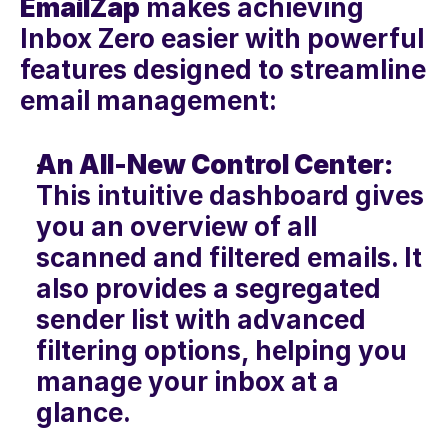
EmailZap
 makes achieving 
Inbox Zero easier with powerful 
features designed to streamline 
email management:
An All-New Control Center:
This intuitive dashboard gives 
you an overview of all 
scanned and filtered emails. It 
also provides a segregated 
sender list with advanced 
filtering options, helping you 
manage your inbox at a 
glance.