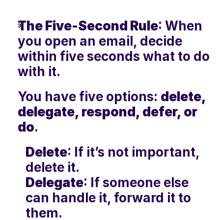
The Five-Second Rule
: When 
you open an email, decide 
within five seconds what to do 
with it. 
You have five options: 
delete, 
delegate, respond, defer, or 
do
.
Delete
: If it’s not important, 
delete it.
Delegate
: If someone else 
can handle it, forward it to 
them.