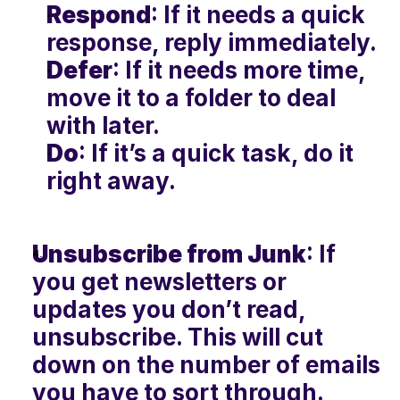
Respond
: If it needs a quick 
response, reply immediately.
Defer
: If it needs more time, 
move it to a folder to deal 
with later.
Do
: If it’s a quick task, do it 
right away.
Unsubscribe from Junk
: If 
you get newsletters or 
updates you don’t read, 
unsubscribe. This will cut 
down on the number of emails 
you have to sort through.