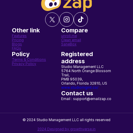
Other link
Compare
Features
unroll.me
Pricing
Clean email
Blogs
SaneBox
FAQs
Policy
Registered 
Terms & Conditions
address
Privacy Policy
Studio Management LLC
5764 North Orange Blossom 
Trail,
PMB 95039,
Orlando, Florida 32810, US
www.studiomgmt.co/
Contact us
Email : support@emailzap.co
© 2024 Studio Management LLC all rights reserved
2024 Designed by growthverse.in