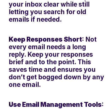
your inbox clear while still 
letting you search for old 
emails if needed.
Keep Responses Short
: Not 
every email needs a long 
reply. Keep your responses 
brief and to the point. This 
saves time and ensures you 
don’t get bogged down by any 
one email.
Use Email Management Tools
: 