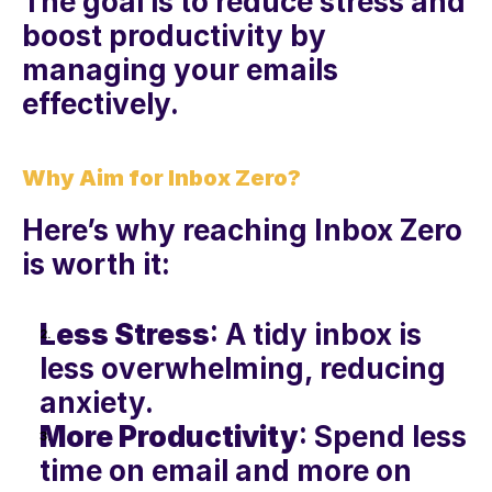
The goal is to reduce stress and 
boost productivity by 
managing your emails 
effectively.
Why Aim for Inbox Zero?
Here’s why reaching Inbox Zero 
is worth it:
Less Stress
: A tidy inbox is 
less overwhelming, reducing 
anxiety.
More Productivity
: Spend less 
time on email and more on 