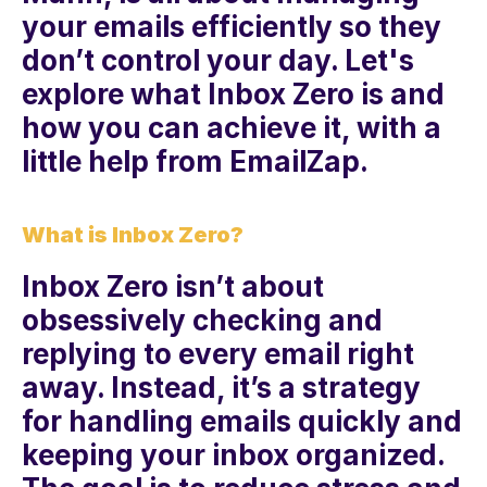
your emails efficiently so they 
don’t control your day. Let's 
explore what Inbox Zero is and 
how you can achieve it, with a 
little help from EmailZap.
What is Inbox Zero?
Inbox Zero isn’t about 
obsessively checking and 
replying to every email right 
away. Instead, it’s a strategy 
for handling emails quickly and 
keeping your inbox organized. 