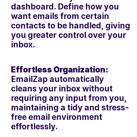
dashboard. Define how you 
want emails from certain 
contacts to be handled, giving 
you greater control over your 
inbox.
Effortless Organization:
EmailZap automatically 
cleans your inbox without 
requiring any input from you, 
maintaining a tidy and stress-
free email environment 
effortlessly.