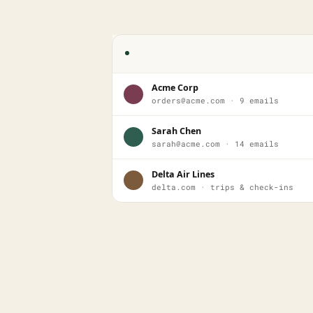
Acme Corp
orders@acme.com · 9 emails
Sarah Chen
sarah@acme.com · 14 emails
Delta Air Lines
delta.com · trips & check-ins