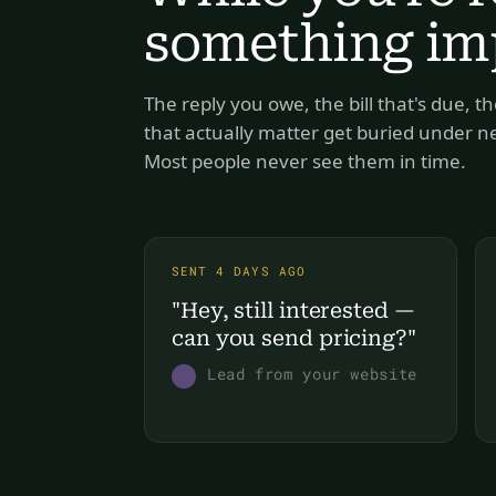
something imp
The reply you owe, the bill that's due, th
that actually matter get buried under new
Most people never see them in time.
SENT 4 DAYS AGO
"Hey, still interested — 
can you send pricing?"
Lead from your website