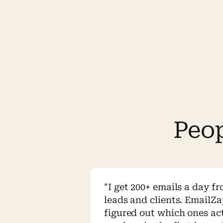
Peo
"I get 200+ emails a day fr
leads and clients. EmailZa
figured out which ones act