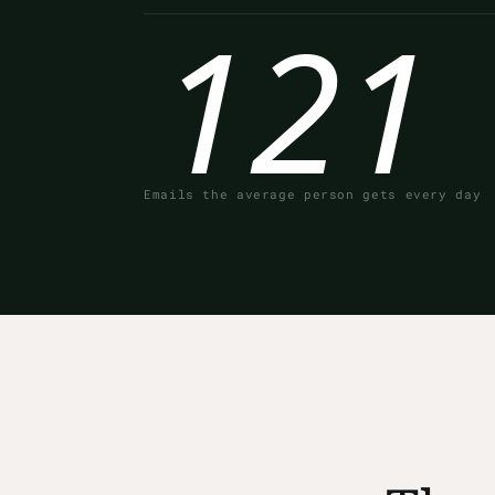
121
Emails the average person gets every day