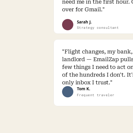
need me in the first hour.
over for Gmail."
Sarah J.
Strategy consultant
"Flight changes, my bank,
landlord — EmailZap pulls 
few things I need to act on
of the hundreds I don't. It'
only inbox I trust."
Tom K.
Frequent traveler