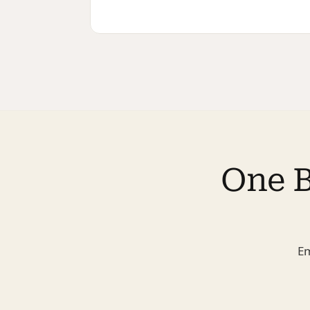
One B
Em