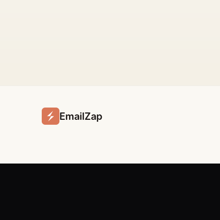
EmailZap