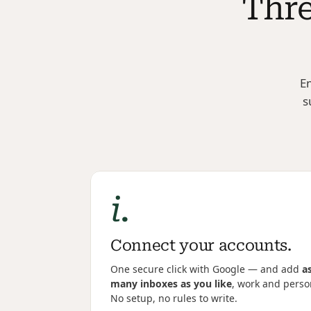
Thre
Em
s
i.
Connect your accounts.
One secure click with Google — and add 
as
many inboxes as you like
, work and person
No setup, no rules to write.