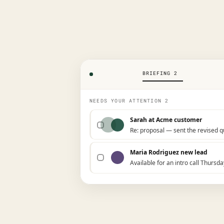
BRIEFING 2
NEEDS YOUR ATTENTION 2
Sarah at Acme customer
Re: proposal — sent the revised 
Maria Rodriguez new lead
Available for an intro call Thursda