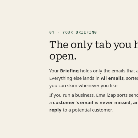
01 · YOUR BRIEFING
The only tab you h
open.
Your 
Briefing
 holds only the emails that a
Everything else lands in 
All emails
, sorte
you can skim whenever you like.
If you run a business, EmailZap sorts send
a 
customer's email is never missed, an
reply
 to a potential customer.