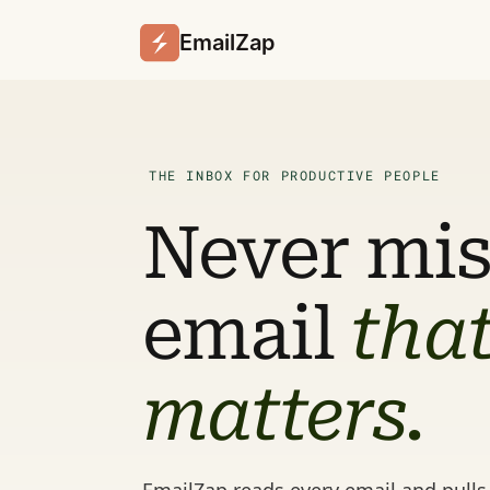
EmailZap
THE INBOX FOR PRODUCTIVE PEOPLE
Never miss
email 
that
matters.