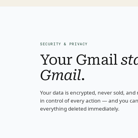
SECURITY & PRIVACY
Your Gmail 
st
Gmail
.
Your data is encrypted, never sold, and n
in control of every action — and you can 
everything deleted immediately.