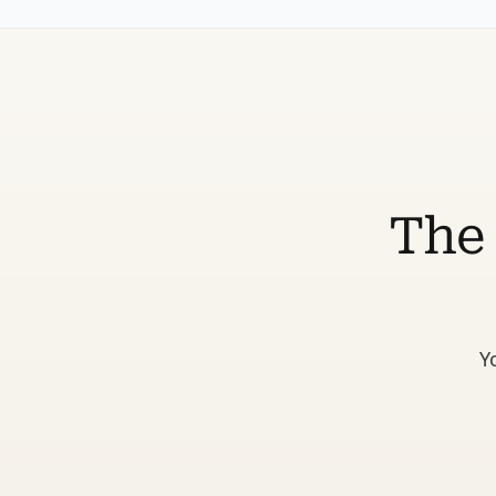
The 
Y