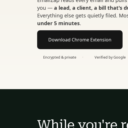
EmailZap reads every email and pulls 
you — 
a lead, a client, a bill that's 
under 5 minutes
.
Download Chrome Extension
Encrypted & private
·
Verified by Google
While you're r