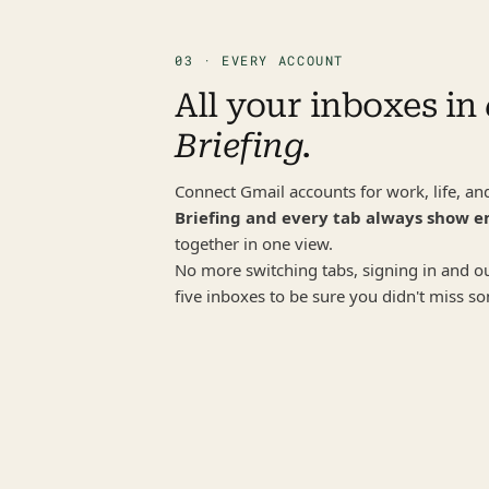
03 · EVERY ACCOUNT
All your inboxes in 
Briefing.
Briefing and every tab always show e
together in one view.
No more switching tabs, signing in and out
five inboxes to be sure you didn't miss s