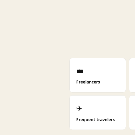
💼
Freelancers
✈️
Frequent travelers