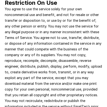
Restriction On Use
You agree to use the service solely for your own 
noncommercial use and benefit, and not for resale or other 
transfer or disposition to, or use by or for the benefit of, 
any other person or entity. You may not use the service for 
any illegal purpose or in any manner inconsistent with these 
Terms of Service. You agree not to use, transfer, distribute, 
or dispose of any information contained in the service in any 
manner that could compete with the business of the 
company or any of its suppliers. You may not copy, 
reproduce, recompile, decompile, disassemble, reverse 
engineer, distribute, publish, display, perform, modify, upload 
to, create derivative works from, transmit, or in any way 
exploit any part of the service, except that you may 
download material from the service and/or make one print 
copy for your own personal, noncommercial use, provided 
that you retain all copyright and other proprietary notices. 
You may not recirculate, redistribute or publish the 
information included in the service without EmailZap’s prior 