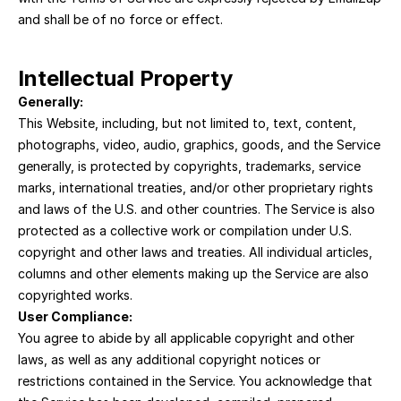
and shall be of no force or effect.
Intellectual Property
Generally:
This Website, including, but not limited to, text, content, 
photographs, video, audio, graphics, goods, and the Service 
generally, is protected by copyrights, trademarks, service 
marks, international treaties, and/or other proprietary rights 
and laws of the U.S. and other countries. The Service is also 
protected as a collective work or compilation under U.S. 
copyright and other laws and treaties. All individual articles, 
columns and other elements making up the Service are also 
copyrighted works.
User Compliance:
You agree to abide by all applicable copyright and other 
laws, as well as any additional copyright notices or 
restrictions contained in the Service. You acknowledge that 