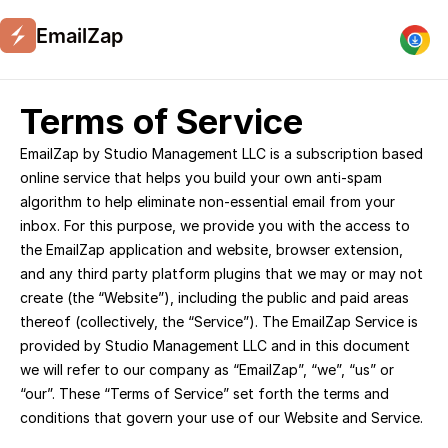
EmailZap
Terms of Service
EmailZap by Studio Management LLC is a subscription based 
online service that helps you build your own anti-spam 
algorithm to help eliminate non-essential email from your 
inbox. For this purpose, we provide you with the access to 
the EmailZap application and website, browser extension, 
and any third party platform plugins that we may or may not 
create (the “Website”), including the public and paid areas 
thereof (collectively, the “Service”). The EmailZap Service is 
provided by Studio Management LLC and in this document 
we will refer to our company as “EmailZap”, “we”, “us” or 
“our”. These “Terms of Service” set forth the terms and 
conditions that govern your use of our Website and Service.