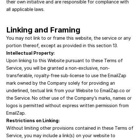
their own initiative and are responsible for compliance with 
all applicable laws.
Linking and Framing
You may not link to or frame this website, the service or any 
portion thereof, except as provided in this section 13.
Intellectual Property:
Upon linking to this Website pursuant to these Terms of 
Service, you will be granted a non-exclusive, non-
transferable, royalty-free sub-license to use the EmailZap 
mark owned by the Company solely for providing an 
underlined, textual link from your Website to EmailZap.co or 
the Service. No other use of the Company’s marks, names or 
logos is permitted without express written permission from 
EmailZap.
Restrictions on Linking:
Without limiting other provisions contained in these Terms of 
Service, you may include a link(s) on your website to 