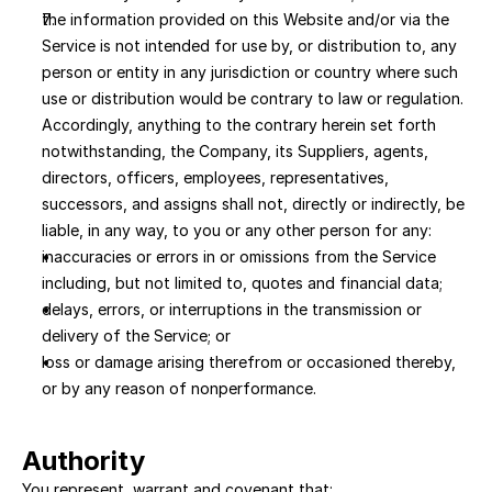
the information provided on this Website and/or via the 
Service is not intended for use by, or distribution to, any 
person or entity in any jurisdiction or country where such 
use or distribution would be contrary to law or regulation. 
Accordingly, anything to the contrary herein set forth 
notwithstanding, the Company, its Suppliers, agents, 
directors, officers, employees, representatives, 
successors, and assigns shall not, directly or indirectly, be 
liable, in any way, to you or any other person for any:
inaccuracies or errors in or omissions from the Service 
including, but not limited to, quotes and financial data; 
delays, errors, or interruptions in the transmission or 
delivery of the Service; or 
loss or damage arising therefrom or occasioned thereby, 
or by any reason of nonperformance.
Authority
You represent, warrant and covenant that: