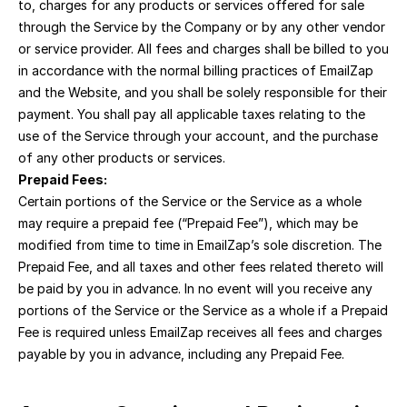
to, charges for any products or services offered for sale 
through the Service by the Company or by any other vendor 
or service provider. All fees and charges shall be billed to you 
in accordance with the normal billing practices of EmailZap 
and the Website, and you shall be solely responsible for their 
payment. You shall pay all applicable taxes relating to the 
use of the Service through your account, and the purchase 
of any other products or services.
Prepaid Fees:
Certain portions of the Service or the Service as a whole 
may require a prepaid fee (“Prepaid Fee”), which may be 
modified from time to time in EmailZap’s sole discretion. The 
Prepaid Fee, and all taxes and other fees related thereto will 
be paid by you in advance. In no event will you receive any 
portions of the Service or the Service as a whole if a Prepaid 
Fee is required unless EmailZap receives all fees and charges 
payable by you in advance, including any Prepaid Fee.