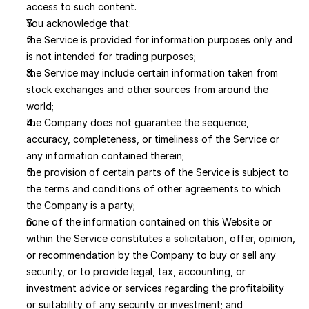
access to such content. 
You acknowledge that:
the Service is provided for information purposes only and 
is not intended for trading purposes; 
the Service may include certain information taken from 
stock exchanges and other sources from around the 
world; 
the Company does not guarantee the sequence, 
accuracy, completeness, or timeliness of the Service or 
any information contained therein; 
the provision of certain parts of the Service is subject to 
the terms and conditions of other agreements to which 
the Company is a party; 
none of the information contained on this Website or 
within the Service constitutes a solicitation, offer, opinion, 
or recommendation by the Company to buy or sell any 
security, or to provide legal, tax, accounting, or 
investment advice or services regarding the profitability 
or suitability of any security or investment; and 