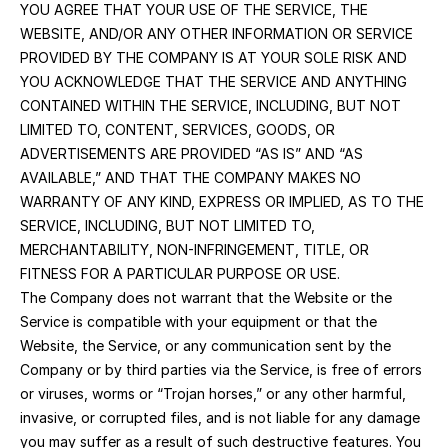
YOU AGREE THAT YOUR USE OF THE SERVICE, THE 
WEBSITE, AND/OR ANY OTHER INFORMATION OR SERVICE 
PROVIDED BY THE COMPANY IS AT YOUR SOLE RISK AND 
YOU ACKNOWLEDGE THAT THE SERVICE AND ANYTHING 
CONTAINED WITHIN THE SERVICE, INCLUDING, BUT NOT 
LIMITED TO, CONTENT, SERVICES, GOODS, OR 
ADVERTISEMENTS ARE PROVIDED “AS IS” AND “AS 
AVAILABLE,” AND THAT THE COMPANY MAKES NO 
WARRANTY OF ANY KIND, EXPRESS OR IMPLIED, AS TO THE 
SERVICE, INCLUDING, BUT NOT LIMITED TO, 
MERCHANTABILITY, NON-INFRINGEMENT, TITLE, OR 
FITNESS FOR A PARTICULAR PURPOSE OR USE.
The Company does not warrant that the Website or the 
Service is compatible with your equipment or that the 
Website, the Service, or any communication sent by the 
Company or by third parties via the Service, is free of errors 
or viruses, worms or “Trojan horses,” or any other harmful, 
invasive, or corrupted files, and is not liable for any damage 
you may suffer as a result of such destructive features. You 