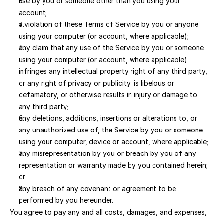
use by you or someone other than you using your 
account; 
a violation of these Terms of Service by you or anyone 
using your computer (or account, where applicable); 
any claim that any use of the Service by you or someone 
using your computer (or account, where applicable) 
infringes any intellectual property right of any third party, 
or any right of privacy or publicity, is libelous or 
defamatory, or otherwise results in injury or damage to 
any third party; 
any deletions, additions, insertions or alterations to, or 
any unauthorized use of, the Service by you or someone 
using your computer, device or account, where applicable; 
any misrepresentation by you or breach by you of any 
representation or warranty made by you contained herein; 
or 
any breach of any covenant or agreement to be 
performed by you hereunder.
You agree to pay any and all costs, damages, and expenses, 