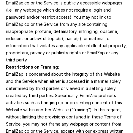
EmailZap.co or the Service ‘s publicly accessible webpages 
(i.e., any webpage which does not require a login and 
password and/or restrict access). You may not link to 
EmailZap.co or the Service from any site containing 
inappropriate, profane, defamatory, infringing, obscene, 
indecent or unlawful topic(s), name(s), or material, or 
information that violates any applicable intellectual property, 
proprietary, privacy or publicity rights or EmailZap or any 
third party.
Restrictions on Framing:
EmailZap is concerned about the integrity of this Website 
and the Service when either is accessed in a manner solely 
determined by third parties or viewed in a setting solely 
created by third parties. Specifically, EmailZap prohibits 
activities such as bringing up or presenting content of this 
Website within another Website (“framing”). In this regard, 
without limiting the provisions contained in these Terms of 
Service, you may not frame any webpage or content from 
EmailZap.co or the Service, except with our express written 