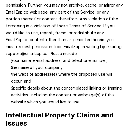
permission. Further, you may not archive, cache, or mirror any 
EmailZap.co webpage, any part of the Service, or any 
portion thereof or content therefrom. Any violation of the 
foregoing is a violation of these Terms of Service. If you 
would like to use, reprint, frame, or redistribute any 
EmailZap.co content other than as permitted herein, you 
must request permission from EmailZap in writing by emailing 
support@emailzap.co. Please include:
your name, e-mail address, and telephone number; 
the name of your company; 
the website address(es) where the proposed use will 
occur; and 
specific details about the contemplated linking or framing 
activities, including the content or webpage(s) of this 
website which you would like to use.
Intellectual Property Claims and 
Issues