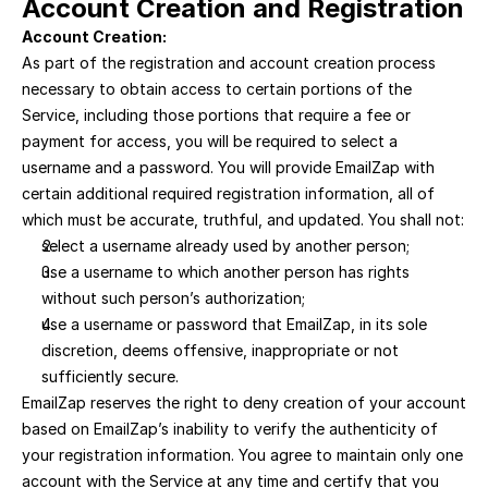
Account Creation and Registration
Account Creation:
As part of the registration and account creation process 
necessary to obtain access to certain portions of the 
Service, including those portions that require a fee or 
payment for access, you will be required to select a 
username and a password. You will provide EmailZap with 
certain additional required registration information, all of 
which must be accurate, truthful, and updated. You shall not:
select a username already used by another person; 
use a username to which another person has rights 
without such person’s authorization; 
use a username or password that EmailZap, in its sole 
discretion, deems offensive, inappropriate or not 
sufficiently secure.
EmailZap reserves the right to deny creation of your account 
based on EmailZap’s inability to verify the authenticity of 
your registration information. You agree to maintain only one 
account with the Service at any time and certify that you 