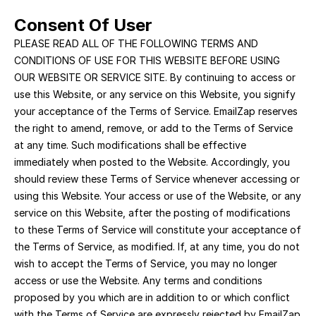
Consent Of User
PLEASE READ ALL OF THE FOLLOWING TERMS AND 
CONDITIONS OF USE FOR THIS WEBSITE BEFORE USING 
OUR WEBSITE OR SERVICE SITE. By continuing to access or 
use this Website, or any service on this Website, you signify 
your acceptance of the Terms of Service. EmailZap reserves 
the right to amend, remove, or add to the Terms of Service 
at any time. Such modifications shall be effective 
immediately when posted to the Website. Accordingly, you 
should review these Terms of Service whenever accessing or 
using this Website. Your access or use of the Website, or any 
service on this Website, after the posting of modifications 
to these Terms of Service will constitute your acceptance of 
the Terms of Service, as modified. If, at any time, you do not 
wish to accept the Terms of Service, you may no longer 
access or use the Website. Any terms and conditions 
proposed by you which are in addition to or which conflict 
with the Terms of Service are expressly rejected by EmailZap 