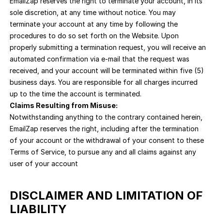
EmailZap reserves the right to terminate your account, in its 
sole discretion, at any time without notice. You may 
terminate your account at any time by following the 
procedures to do so set forth on the Website. Upon 
properly submitting a termination request, you will receive an 
automated confirmation via e-mail that the request was 
received, and your account will be terminated within five (5) 
business days. You are responsible for all charges incurred 
up to the time the account is terminated.
Claims Resulting from Misuse:
Notwithstanding anything to the contrary contained herein, 
EmailZap reserves the right, including after the termination 
of your account or the withdrawal of your consent to these 
Terms of Service, to pursue any and all claims against any 
user of your account
DISCLAIMER AND LIMITATION OF 
LIABILITY