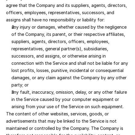
agree that the Company and its suppliers, agents, directors, 
officers, employees, representatives, successors, and 
assigns shall have no responsibility or liability for:
any injury or damages, whether caused by the negligence 
of the Company, its parent, or their respective affiliates, 
suppliers, agents, directors, officers, employees, 
representatives, general partner(s), subsidiaries, 
successors, and assigns, or otherwise arising in 
connection with the Service and shall not be liable for any 
lost profits, losses, punitive, incidental or consequential 
damages, or any claim against the Company by any other 
party; or 
any fault, inaccuracy, omission, delay, or any other failure 
in the Service caused by your computer equipment or 
arising from your use of the Service on such equipment.
The content of other websites, services, goods, or 
advertisements that may be linked to the Service is not 
maintained or controlled by the Company. The Company is 