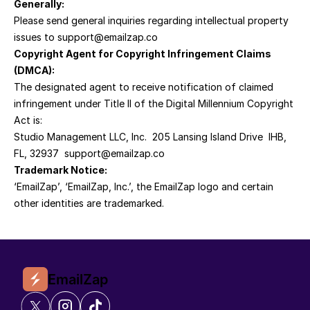
Generally:
Please send general inquiries regarding intellectual property 
issues to support@emailzap.co
Copyright Agent for Copyright Infringement Claims 
(DMCA):
The designated agent to receive notification of claimed 
infringement under Title II of the Digital Millennium Copyright 
Act is:
Studio Management LLC, Inc.  205 Lansing Island Drive  IHB, 
FL, 32937  support@emailzap.co
Trademark Notice:
‘EmailZap’, ‘EmailZap, Inc.’, the EmailZap logo and certain 
other identities are trademarked.
EmailZap