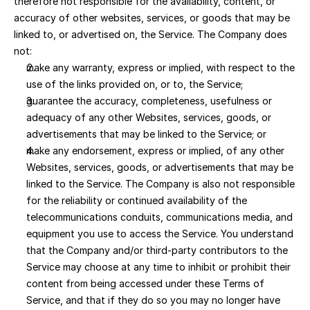
therefore not responsible for the availability, content, or 
accuracy of other websites, services, or goods that may be 
linked to, or advertised on, the Service. The Company does 
not:
make any warranty, express or implied, with respect to the 
use of the links provided on, or to, the Service; 
guarantee the accuracy, completeness, usefulness or 
adequacy of any other Websites, services, goods, or 
advertisements that may be linked to the Service; or 
make any endorsement, express or implied, of any other 
Websites, services, goods, or advertisements that may be 
linked to the Service. The Company is also not responsible 
for the reliability or continued availability of the 
telecommunications conduits, communications media, and 
equipment you use to access the Service. You understand 
that the Company and/or third-party contributors to the 
Service may choose at any time to inhibit or prohibit their 
content from being accessed under these Terms of 
Service, and that if they do so you may no longer have 