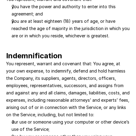
you have the power and authority to enter into this 
agreement; and 
you are at least eighteen (18) years of age, or have 
reached the age of majority in the jurisdiction in which you 
are or in which you reside, whichever is greatest.
Indemnification
You represent, warrant and covenant that: You agree, at 
your own expense, to indemnify, defend and hold harmless 
the Company, its suppliers, agents, directors, officers, 
employees, representatives, successors, and assigns from 
and against any and all claims, damages, liabilities, costs, and 
expenses, including reasonable attorneys’ and experts’ fees, 
arising out of or in connection with the Service, or any links 
on the Service, including, but not limited to:
our use or someone using your computer or other device’s 
use of the Service; 