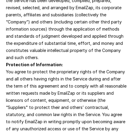
the Service has been developed, compiled, prepared, 
revised, selected, and arranged by EmailZap, its corporate 
parents, affiliates and subsidiaries (collectively the 
“Company”) and others (including certain other third party 
information sources) through the application of methods 
and standards of judgment developed and applied through 
the expenditure of substantial time, effort, and money and 
constitutes valuable intellectual property of the Company 
and such others.
Protection of Information:
You agree to protect the proprietary rights of the Company 
and all others having rights in the Service during and after 
the term of this agreement and to comply with all reasonable 
written requests made by EmailZap or its suppliers and 
licensors of content, equipment, or otherwise (the 
“Suppliers" to protect their and others’ contractual, 
statutory, and common law rights in the Service. You agree 
to notify EmailZap in writing promptly upon becoming aware 
of any unauthorized access or use of the Service by any 