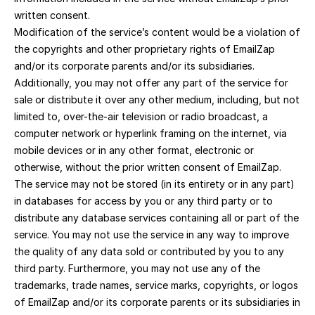
written consent.
Modification of the service’s content would be a violation of 
the copyrights and other proprietary rights of EmailZap 
and/or its corporate parents and/or its subsidiaries. 
Additionally, you may not offer any part of the service for 
sale or distribute it over any other medium, including, but not 
limited to, over-the-air television or radio broadcast, a 
computer network or hyperlink framing on the internet, via 
mobile devices or in any other format, electronic or 
otherwise, without the prior written consent of EmailZap.
The service may not be stored (in its entirety or in any part) 
in databases for access by you or any third party or to 
distribute any database services containing all or part of the 
service. You may not use the service in any way to improve 
the quality of any data sold or contributed by you to any 
third party. Furthermore, you may not use any of the 
trademarks, trade names, service marks, copyrights, or logos 
of EmailZap and/or its corporate parents or its subsidiaries in 