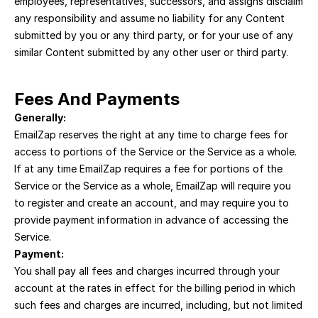
employees, representatives, successors, and assigns disclaim 
any responsibility and assume no liability for any Content 
submitted by you or any third party, or for your use of any 
similar Content submitted by any other user or third party.
Fees And Payments
Generally:
EmailZap reserves the right at any time to charge fees for 
access to portions of the Service or the Service as a whole. 
If at any time EmailZap requires a fee for portions of the 
Service or the Service as a whole, EmailZap will require you 
to register and create an account, and may require you to 
provide payment information in advance of accessing the 
Service.
Payment:
You shall pay all fees and charges incurred through your 
account at the rates in effect for the billing period in which 
such fees and charges are incurred, including, but not limited 