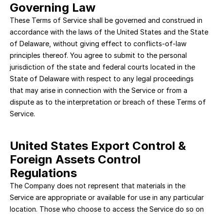
Governing Law
These Terms of Service shall be governed and construed in 
accordance with the laws of the United States and the State 
of Delaware, without giving effect to conflicts-of-law 
principles thereof. You agree to submit to the personal 
jurisdiction of the state and federal courts located in the 
State of Delaware with respect to any legal proceedings 
that may arise in connection with the Service or from a 
dispute as to the interpretation or breach of these Terms of 
Service.
United States Export Control & 
Foreign Assets Control 
Regulations
The Company does not represent that materials in the 
Service are appropriate or available for use in any particular 
location. Those who choose to access the Service do so on 