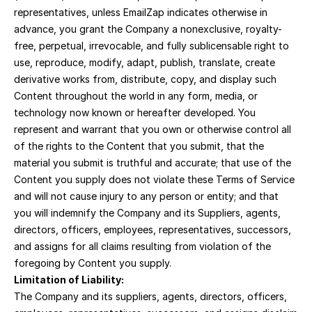
representatives, unless EmailZap indicates otherwise in 
advance, you grant the Company a nonexclusive, royalty-
free, perpetual, irrevocable, and fully sublicensable right to 
use, reproduce, modify, adapt, publish, translate, create 
derivative works from, distribute, copy, and display such 
Content throughout the world in any form, media, or 
technology now known or hereafter developed. You 
represent and warrant that you own or otherwise control all 
of the rights to the Content that you submit, that the 
material you submit is truthful and accurate; that use of the 
Content you supply does not violate these Terms of Service 
and will not cause injury to any person or entity; and that 
you will indemnify the Company and its Suppliers, agents, 
directors, officers, employees, representatives, successors, 
and assigns for all claims resulting from violation of the 
foregoing by Content you supply.
Limitation of Liability:
The Company and its suppliers, agents, directors, officers, 