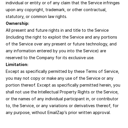
individual or entity or of any claim that the Service infringes 
upon any copyright, trademark, or other contractual, 
statutory, or common law rights.
Ownership:
All present and future rights in and title to the Service 
(including the right to exploit the Service and any portions 
of the Service over any present or future technology, and 
any information entered by you into the Service) are 
reserved to the Company for its exclusive use.
Limitation:
Except as specifically permitted by these Terms of Service, 
you may not copy or make any use of the Service or any 
portion thereof. Except as specifically permitted herein, you 
shall not use the Intellectual Property Rights or the Service, 
or the names of any individual participant in, or contributor 
to, the Service, or any variations or derivatives thereof, for 
any purpose, without EmailZap’s prior written approval.