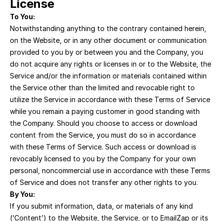
License
To You:
Notwithstanding anything to the contrary contained herein, 
on the Website, or in any other document or communication 
provided to you by or between you and the Company, you 
do not acquire any rights or licenses in or to the Website, the 
Service and/or the information or materials contained within 
the Service other than the limited and revocable right to 
utilize the Service in accordance with these Terms of Service 
while you remain a paying customer in good standing with 
the Company. Should you choose to access or download 
content from the Service, you must do so in accordance 
with these Terms of Service. Such access or download is 
revocably licensed to you by the Company for your own 
personal, noncommercial use in accordance with these Terms 
of Service and does not transfer any other rights to you.
By You:
If you submit information, data, or materials of any kind 
(‘Content’) to the Website, the Service, or to EmailZap or its 