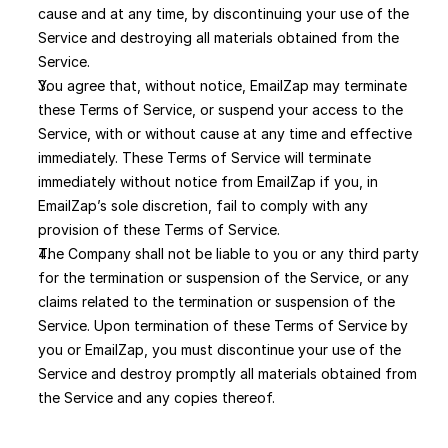
cause and at any time, by discontinuing your use of the 
Service and destroying all materials obtained from the 
Service.
You agree that, without notice, EmailZap may terminate 
these Terms of Service, or suspend your access to the 
Service, with or without cause at any time and effective 
immediately. These Terms of Service will terminate 
immediately without notice from EmailZap if you, in 
EmailZap’s sole discretion, fail to comply with any 
provision of these Terms of Service. 
The Company shall not be liable to you or any third party 
for the termination or suspension of the Service, or any 
claims related to the termination or suspension of the 
Service. Upon termination of these Terms of Service by 
you or EmailZap, you must discontinue your use of the 
Service and destroy promptly all materials obtained from 
the Service and any copies thereof.