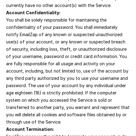
currently have no other account(s) with the Service
Account Confidentiality:
You shall be solely responsible for maintaining the 
confidentiality of your password. You shall immediately 
notify EmailZap of any known or suspected unauthorized 
use(s) of your account, or any known or suspected breach 
of security, including loss, theft, or unauthorized disclosure 
of your username, password or credit card information. You 
are fully responsible for all usage and activity on your 
account, including, but not limited to, use of the account by 
any third party authorized by you to use your username and 
password. The use of your account by any individual under 
age eighteen (18) is strictly prohibited. If the computer 
system on which you accessed the Service is sold or 
transferred to another party, you warrant and represent that 
you will delete all cookies and software files obtained by or 
through use of the Service.
Account Termination: