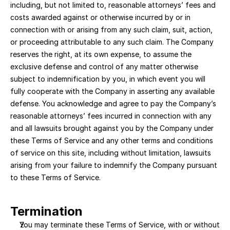
including, but not limited to, reasonable attorneys’ fees and 
costs awarded against or otherwise incurred by or in 
connection with or arising from any such claim, suit, action, 
or proceeding attributable to any such claim. The Company 
reserves the right, at its own expense, to assume the 
exclusive defense and control of any matter otherwise 
subject to indemnification by you, in which event you will 
fully cooperate with the Company in asserting any available 
defense. You acknowledge and agree to pay the Company’s 
reasonable attorneys’ fees incurred in connection with any 
and all lawsuits brought against you by the Company under 
these Terms of Service and any other terms and conditions 
of service on this site, including without limitation, lawsuits 
arising from your failure to indemnify the Company pursuant 
to these Terms of Service.
Termination
You may terminate these Terms of Service, with or without 