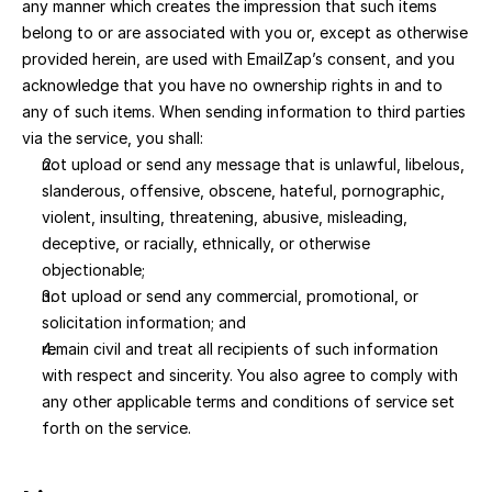
any manner which creates the impression that such items 
belong to or are associated with you or, except as otherwise 
provided herein, are used with EmailZap’s consent, and you 
acknowledge that you have no ownership rights in and to 
any of such items. When sending information to third parties 
via the service, you shall:
not upload or send any message that is unlawful, libelous, 
slanderous, offensive, obscene, hateful, pornographic, 
violent, insulting, threatening, abusive, misleading, 
deceptive, or racially, ethnically, or otherwise 
objectionable; 
not upload or send any commercial, promotional, or 
solicitation information; and 
remain civil and treat all recipients of such information 
with respect and sincerity. You also agree to comply with 
any other applicable terms and conditions of service set 
forth on the service.